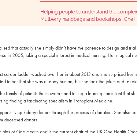
Helping people to understand the complex
Mulberry handbags and bookshops
,
One H
ised that actually she simply didn’t have the patience to design and trial
urse in 2005, taking a special interest in medical nursing. Her magical nu
st career ladder washed over her in about 2013 and she surprised her n
ted to her that she was already human, but she took the jokes and retr
the family of patients their owners and telling a leading consultant that s
rsing finding a fascinating specialism in Transplant Medicine.
ports living kidney donors through the process of donation. She also ho
from deceased donors.
iples of One Health and is the current chair of the UK One Health Coord