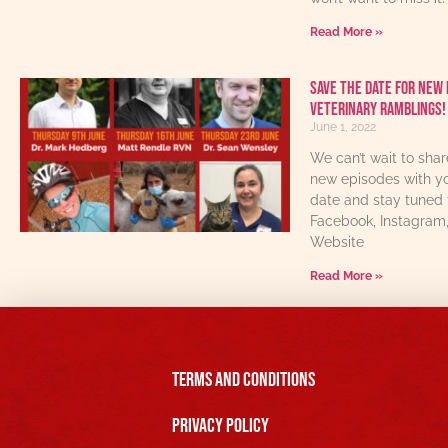
Read More »
Save The Date For New 
Veterinary Ramblings!
June 1, 2022
We can’t wait to sha
new episodes with yo
date and stay tuned 
Facebook, Instagram
Website
Read More »
Terms and Conditions
Privacy Policy