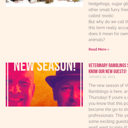
hedgehogs, sugar gl
other small furry fri
called ‘exotic’.
But why do we call t
this term really acc
does it mean for own
animals?
Read More »
Veterinary Ramblings 
know our new guests!
January 24, 2023
The new season of V
Ramblings is here, an
Thursday! If you’re a 
you know that this p
become the go-to sho
professionals. This y
some exciting guest
won’t want to miss it!