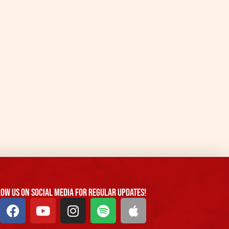
ow us On Social Media For Regular Updates!