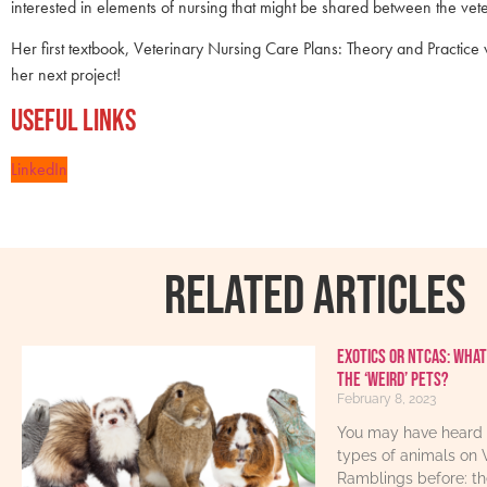
interested in elements of nursing that might be shared between the vet
Her first textbook, Veterinary Nursing Care Plans: Theory and Practi
her next project!
Useful Links
LinkedIn
RELATED ARTICLES
Exotics or NTCAs: What
the ‘weird’ pets?
February 8, 2023
You may have heard 
types of animals on 
Ramblings before: th