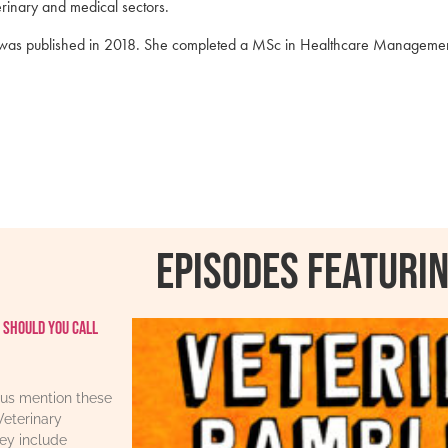
erinary and medical sectors.
ce was published in 2018. She completed a MSc in Healthcare Managemen
Episodes featurin
 should you call
us mention these
Veterinary
ey include