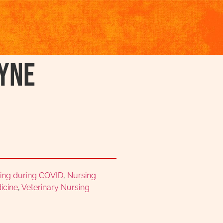
yne
ing during COVID
,
Nursing
icine
,
Veterinary Nursing