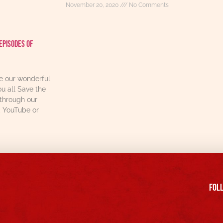
November 20, 2020
No Comments
Episodes Of
re our wonderful
u all Save the
through our
, YouTube or
FOll