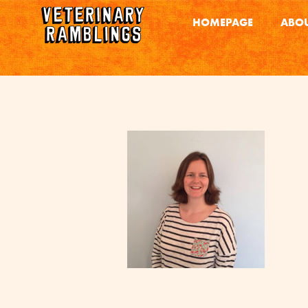
HOMEPAGE
ABOU