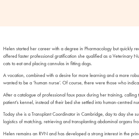
Helen started her career with a degree in Pharmacology but quickly real
offered faster professional gratification she qualified as a Veterinary N
cats to eat and placing cannulas in fitting dogs.
A vocation, combined with a desire for more learning and a more robu
wanted to be a ‘human nurse’. Of course, there were those who indica
After a catalogue of professional faux paux during her training, calling 
patient’s kennel, instead of their bed she settled into human-centred nu
Today she is a Transplant Coordinator in Cambridge, day to day she sup
logistics of matching, retrieving and transplanting abdominal organs 
Helen remains an RVN and has developed a strong interest in the princ