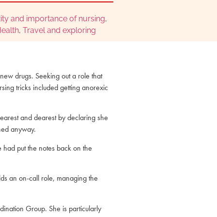
ity and importance of nursing
,
ealth
,
Travel and exploring
 new drugs. Seeking out a role that
rsing tricks included getting anorexic
earest and dearest by declaring she
ained anyway.
he had put the notes back on the
lds an on-call role, managing the
ination Group. She is particularly