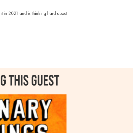
t in 2021 and is thinking hard about
g this guest