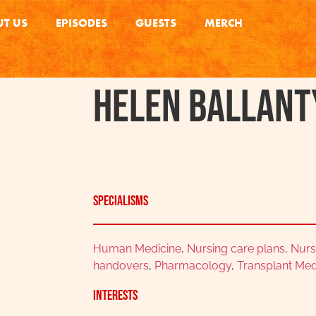
T US
EPISODES
GUESTS
MERCH
Helen Ballant
Specialisms
Human Medicine
,
Nursing care plans
,
Nurs
handovers
,
Pharmacology
,
Transplant Med
Interests