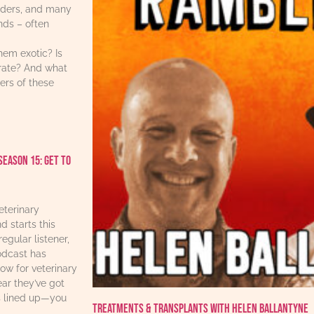
iders, and many
ends – often
hem exotic? Is
urate? And what
ers of these
Season 15: Get to
eterinary
d starts this
regular listener,
odcast has
w for veterinary
ear they’ve got
s lined up—you
Treatments & Transplants with Helen Ballantyne