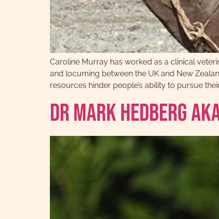
Caroline Murray has worked as a clinical veteri
and locuming between the UK and New Zealand.
resources hinder people’s ability to pursue their
Dr Mark Hedberg AKA