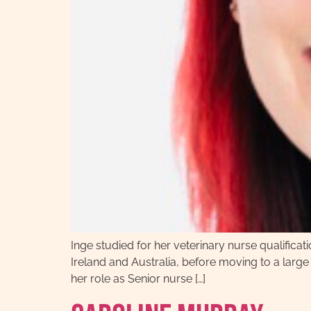
Inge studied for her veterinary nurse qualificat
Ireland and Australia, before moving to a large
her role as Senior nurse […]