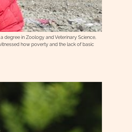
h a degree in Zoology and Veterinary Science,
tnessed how poverty and the lack of basic