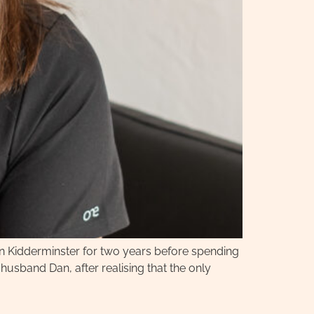
 in Kidderminster for two years before spending
usband Dan, after realising that the only