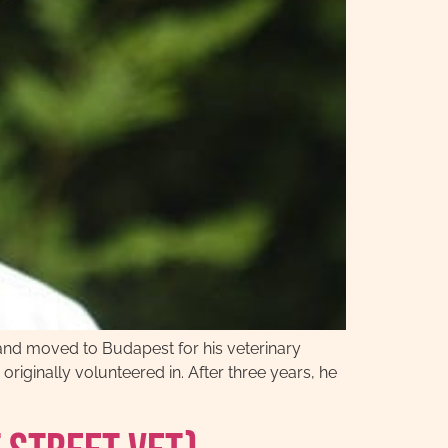
and moved to Budapest for his veterinary
originally volunteered in. After three years, he