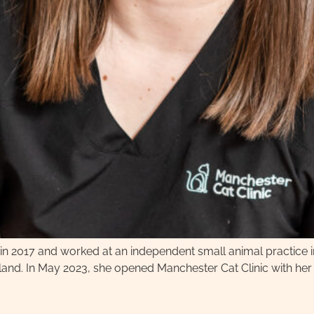
tol in 2017 and worked at an independent small animal practice
nd. In May 2023, she opened Manchester Cat Clinic with her h