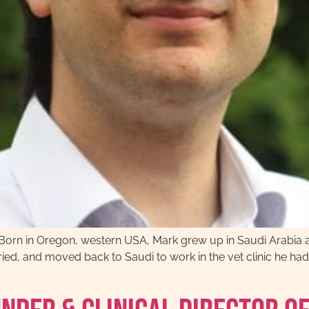
Born in Oregon, western USA, Mark grew up in Saudi Arabia 
ied, and moved back to Saudi to work in the vet clinic he had 