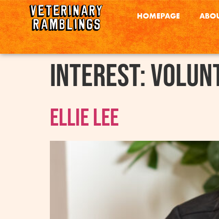
HOMEPAGE
ABOU
interest:
Volun
Ellie Lee