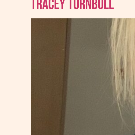
Tracey Turnbull