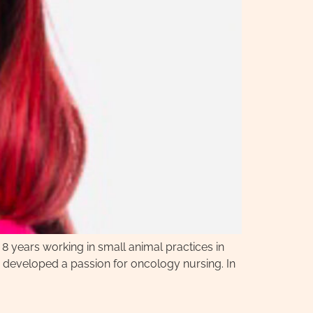
 8 years working in small animal practices in
he developed a passion for oncology nursing. In