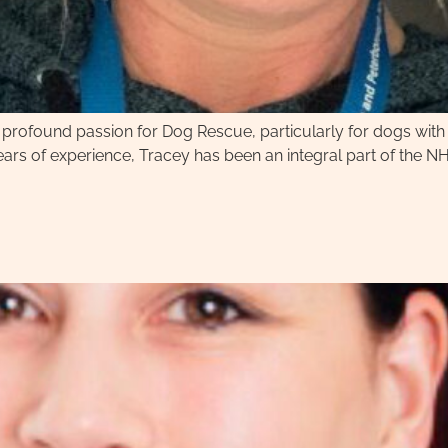
 a profound passion for Dog Rescue, particularly for dogs wit
ears of experience, Tracey has been an integral part of the N