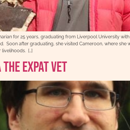
narian for 25 years, graduating from Liverpool University wit
 Soon after graduating, she visited Cameroon, where she wi
 livelihoods. […]
 The Expat Vet