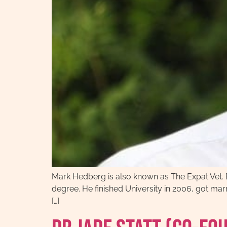
Mark Hedberg is also known as The Expat Vet. 
degree. He finished University in 2006, got marr
[…]