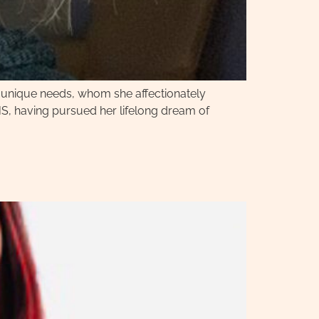
h unique needs, whom she affectionately
HS, having pursued her lifelong dream of