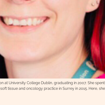
ion at University College Dublin, graduating in 2007. She spent
 soft tissue and oncology practice in Surrey in 2015. Here, s