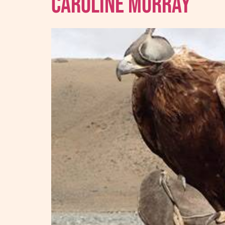
Caroline Murray