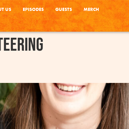
T US
EPISODES
GUESTS
MERCH
teering