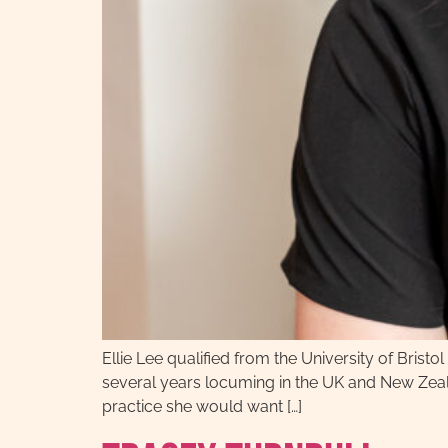
Ellie Lee qualified from the University of Bris
several years locuming in the UK and New Zeala
practice she would want […]