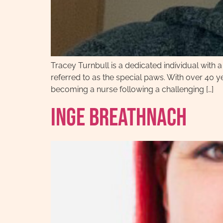
Tracey Turnbull is a dedicated individual with
referred to as the special paws. With over 40 y
becoming a nurse following a challenging […]
Inge Breathnach