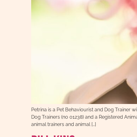
Petrina is a Pet Behaviourist and Dog Trainer 
Dog Trainers (no 01238) and a Registered Anima
animal trainers and animal […]