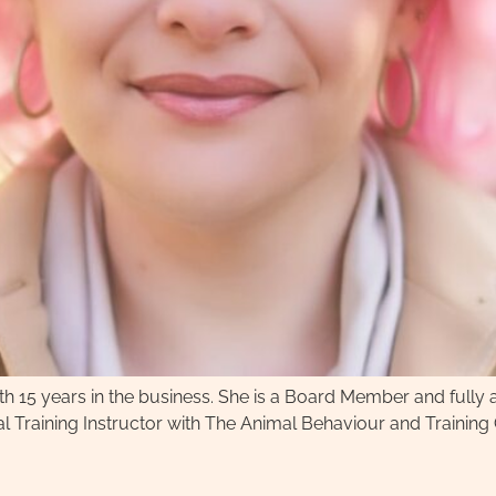
with 15 years in the business. She is a Board Member and full
l Training Instructor with The Animal Behaviour and Training