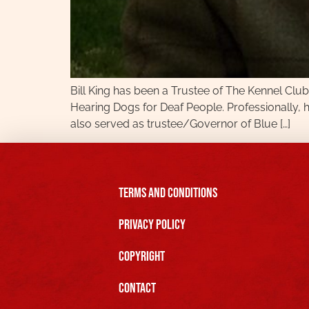
Bill King has been a Trustee of The Kennel Clu
Hearing Dogs for Deaf People. Professionally, 
also served as trustee/Governor of Blue […]
Terms and Conditions
Privacy Policy
Copyright
Contact