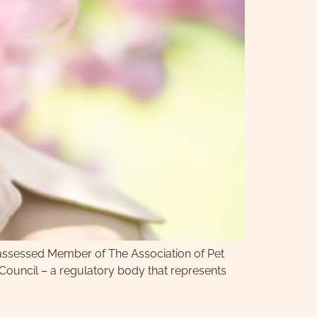
y assessed Member of The Association of Pet
 Council – a regulatory body that represents