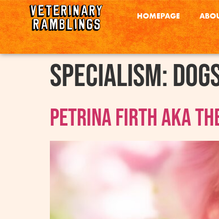
HOMEPAGE
ABOU
Specialism:
Dog
Petrina Firth AKA Th