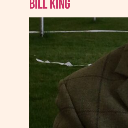
Bill King