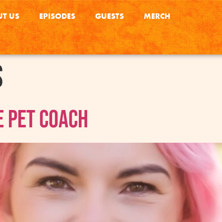
T US
EPISODES
GUESTS
MERCH
s
e Pet Coach