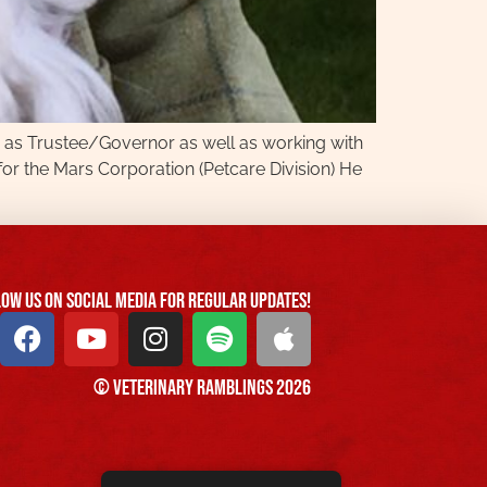
ed as Trustee/Governor as well as working with
or the Mars Corporation (Petcare Division) He
ow us On Social Media For Regular Updates!
© Veterinary Ramblings 2026