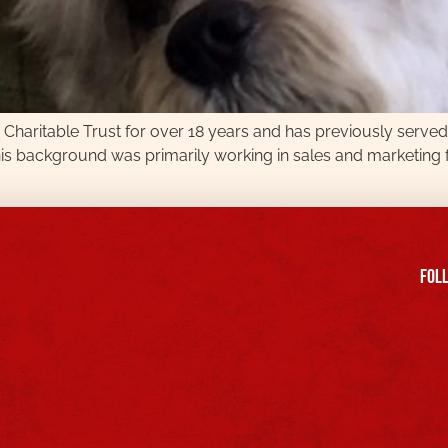
b Charitable Trust for over 18 years and has previously serv
his background was primarily working in sales and marketing f
FOll