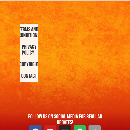
Terms and
Conditions
Privacy
Policy
Copyright
Contact
FOllow us On Social Media For Regular
Updates!