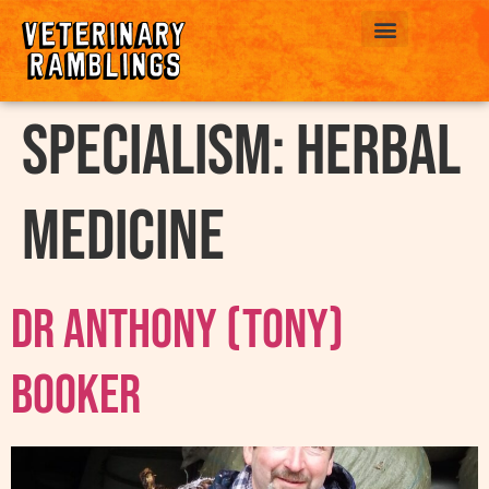
ABOUT US
Specialism:
Herbal
Medicine
Dr Anthony (Tony)
Booker