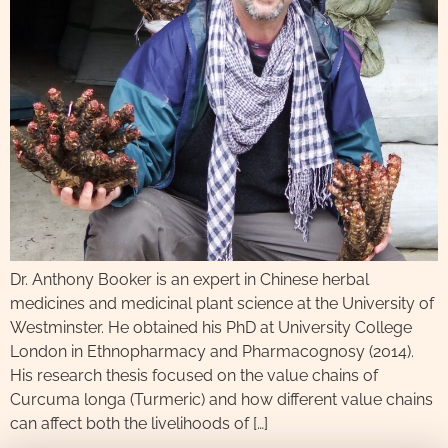
Dr. Anthony Booker is an expert in Chinese herbal
medicines and medicinal plant science at the University of
Westminster. He obtained his PhD at University College
London in Ethnopharmacy and Pharmacognosy (2014).
His research thesis focused on the value chains of
Curcuma longa (Turmeric) and how different value chains
can affect both the livelihoods of […]