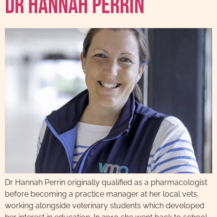
Dr Hannah Perrin
Dr Hannah Perrin originally qualified as a pharmacologist
before becoming a practice manager at her local vets,
working alongside veterinary students which developed