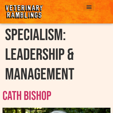
ABOUT US
Specialism:
Leadership &
Management
Cath Bishop