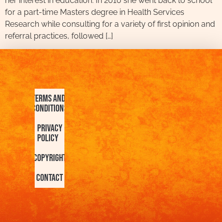
her interest in education. In 2010 she went back to school
for a part-time Masters degree in Health Services
Research while consulting for a variety of first opinion and
referral practices, followed […]
Terms and
Conditions
Privacy
Policy
Copyright
Contact