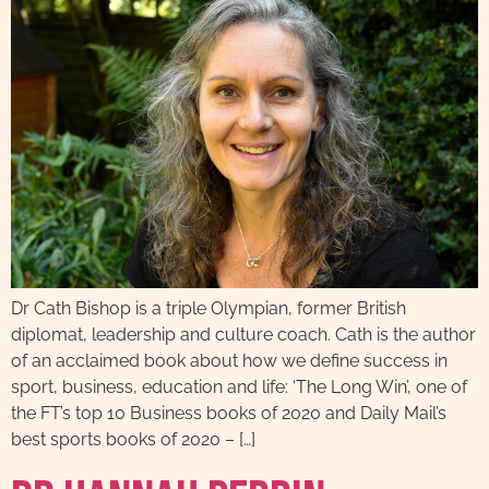
Dr Cath Bishop is a triple Olympian, former British
diplomat, leadership and culture coach. Cath is the author
of an acclaimed book about how we define success in
sport, business, education and life: ‘The Long Win’, one of
the FT’s top 10 Business books of 2020 and Daily Mail’s
best sports books of 2020 – […]