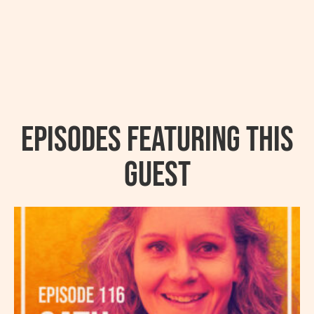
Episodes featuring this
guest