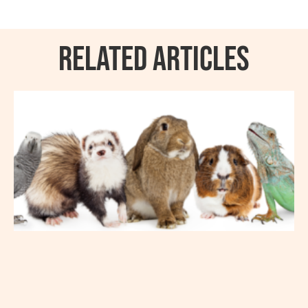
RELATED ARTICLES