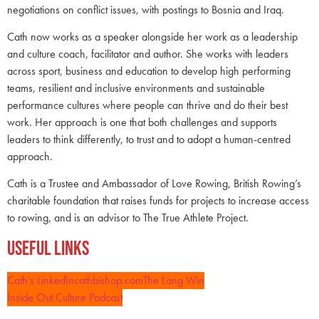
negotiations on conflict issues, with postings to Bosnia and Iraq.
Cath now works as a speaker alongside her work as a leadership
and culture coach, facilitator and author. She works with leaders
across sport, business and education to develop high performing
teams, resilient and inclusive environments and sustainable
performance cultures where people can thrive and do their best
work. Her approach is one that both challenges and supports
leaders to think differently, to trust and to adopt a human-centred
approach.
Cath is a Trustee and Ambassador of Love Rowing, British Rowing’s
charitable foundation that raises funds for projects to increase access
to rowing, and is an advisor to The True Athlete Project.
Useful Links
Cath’s LinkedIn
cathbishop.com
The Long Win
Inside Out Culture Podcast