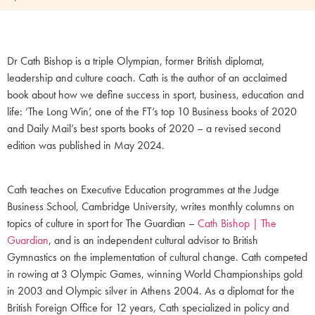
Dr Cath Bishop is a triple Olympian, former British diplomat,
leadership and culture coach. Cath is the author of an acclaimed
book about how we define success in sport, business, education and
life: ‘The Long Win’, one of the FT’s top 10 Business books of 2020
and Daily Mail’s best sports books of 2020 – a revised second
edition was published in May 2024.
Cath teaches on Executive Education programmes at the Judge
Business School, Cambridge University, writes monthly columns on
topics of culture in sport for The Guardian –
Cath Bishop | The
Guardian
, and is an independent cultural advisor to British
Gymnastics on the implementation of cultural change. Cath competed
in rowing at 3 Olympic Games, winning World Championships gold
in 2003 and Olympic silver in Athens 2004. As a diplomat for the
British Foreign Office for 12 years, Cath specialized in policy and