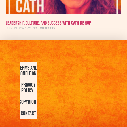
Leadership, Culture, and Success with Cath Bishop
June 21, 2024
No Comments
Terms and
Conditions
Privacy
Policy
Copyright
Contact