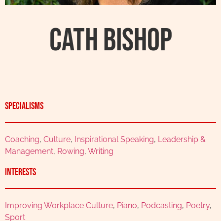
Cath Bishop
Specialisms
Coaching
,
Culture
,
Inspirational Speaking
,
Leadership &
Management
,
Rowing
,
Writing
Interests
Improving Workplace Culture
,
Piano
,
Podcasting
,
Poetry
,
Sport