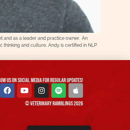
vet and as a leader and practice owner. An
c thinking and culture, Andy is certified in NLP
ow us On Social Media For Regular Updates!
© Veterinary Ramblings 2026