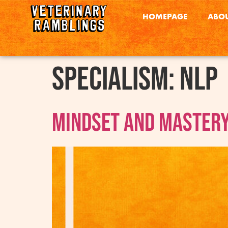
HOMEPAGE
ABOU
Specialism:
NLP
Mindset and Mastery