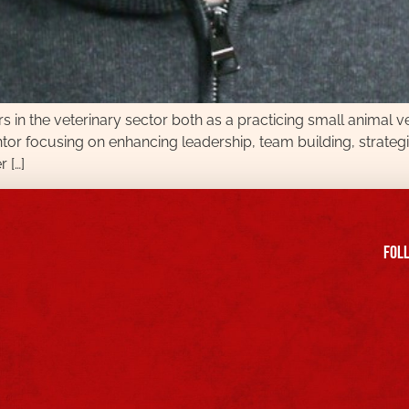
 in the veterinary sector both as a practicing small animal 
entor focusing on enhancing leadership, team building, strategi
 […]
FOll