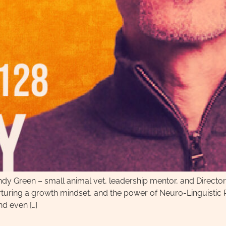
 Andy Green – small animal vet, leadership mentor, and Direc
nurturing a growth mindset, and the power of Neuro-Linguist
nd even […]