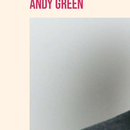
Andy Green