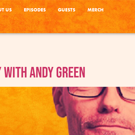
T US
EPISODES
GUESTS
MERCH
 with Andy Green