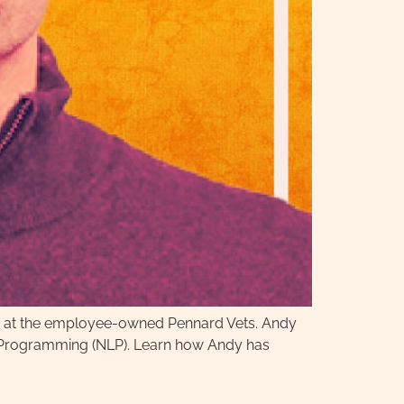
tor at the employee-owned Pennard Vets. Andy
ic Programming (NLP). Learn how Andy has