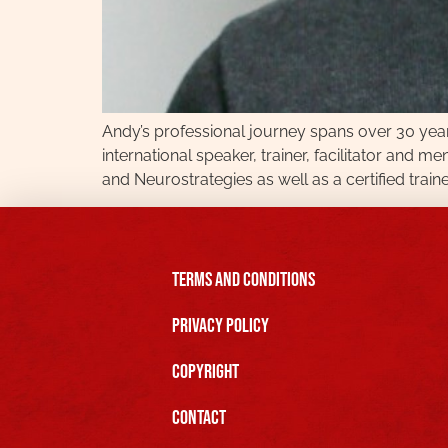
Andy’s professional journey spans over 30 years
international speaker, trainer, facilitator and m
and Neurostrategies as well as a certified trainer
Terms and Conditions
Privacy Policy
Copyright
Contact