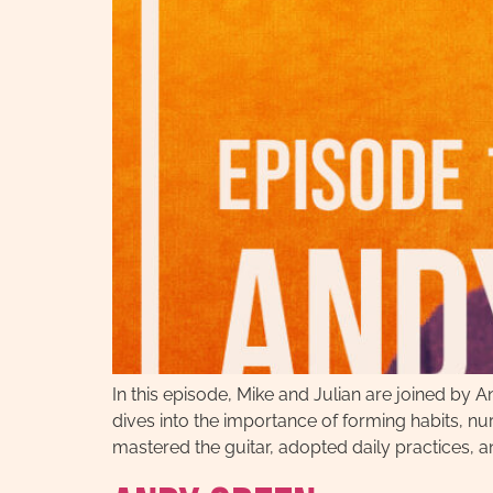
In this episode, Mike and Julian are joined by
dives into the importance of forming habits, 
mastered the guitar, adopted daily practices, a