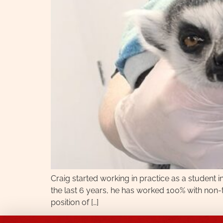
Craig started working in practice as a student 
the last 6 years, he has worked 100% with non-t
position of […]