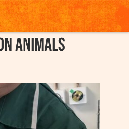
on Animals