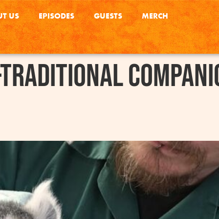
T US
EPISODES
GUESTS
MERCH
traditional Compani