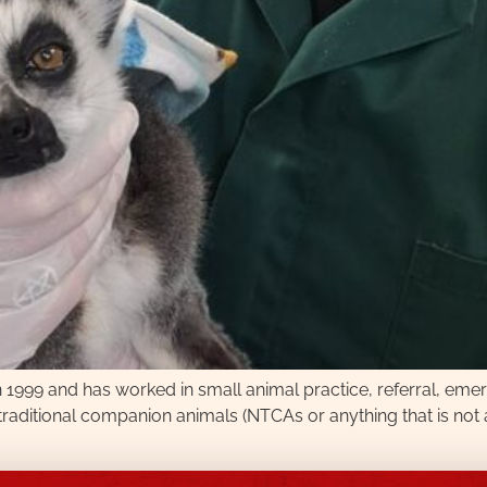
in 1999 and has worked in small animal practice, referral, em
raditional companion animals (NTCAs or anything that is not a