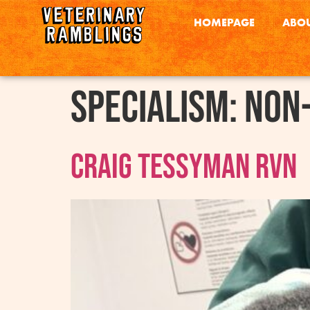
HOMEPAGE
ABOU
Specialism:
Non-
Craig Tessyman RVN