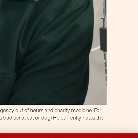
ergency out of hours and charity medicine. For
 traditional cat or dog) He currently holds the