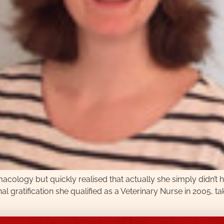
acology but quickly realised that actually she simply didn’t h
al gratification she qualified as a Veterinary Nurse in 2005, ta