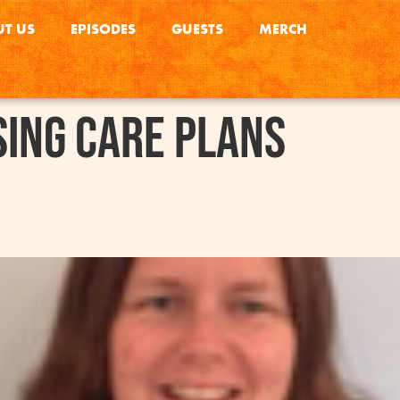
T US
EPISODES
GUESTS
MERCH
ing care plans