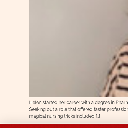
Helen started her career with a degree in Pharm
Seeking out a role that offered faster profession
magical nursing tricks included […]