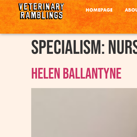
HOMEPAGE
ABOU
Specialism:
Nurs
Helen Ballantyne