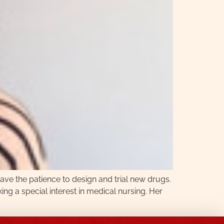
ave the patience to design and trial new drugs.
king a special interest in medical nursing. Her