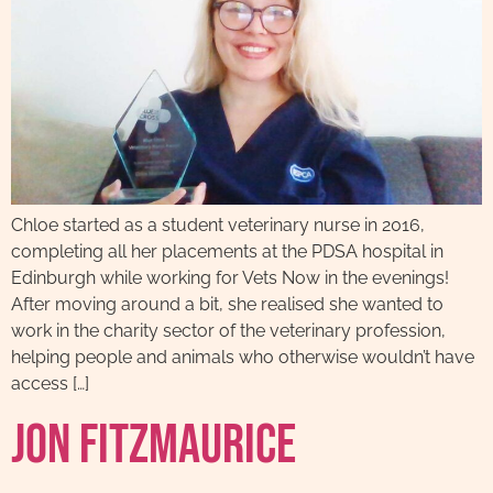
Chloe started as a student veterinary nurse in 2016,
completing all her placements at the PDSA hospital in
Edinburgh while working for Vets Now in the evenings!
After moving around a bit, she realised she wanted to
work in the charity sector of the veterinary profession,
helping people and animals who otherwise wouldn’t have
access […]
Jon Fitzmaurice