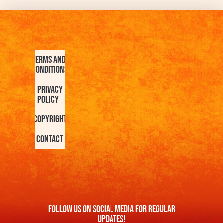
Terms and
Conditions
Privacy
Policy
Copyright
Contact
FOllow us On Social Media For Regular
Updates!