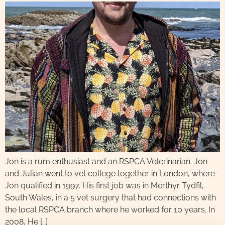
Jon is a rum enthusiast and an RSPCA Veterinarian. Jon
and Julian went to vet college together in London, where
Jon qualified in 1997. His first job was in Merthyr Tydfil,
South Wales, in a 5 vet surgery that had connections with
the local RSPCA branch where he worked for 10 years. In
2008, He […]