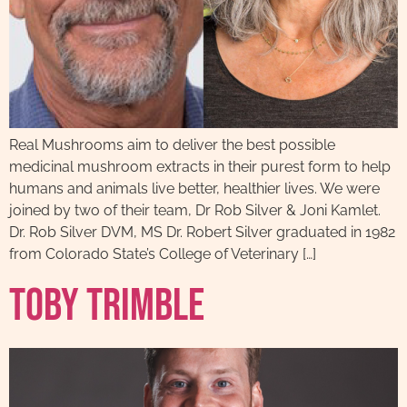
Real Mushrooms aim to deliver the best possible
medicinal mushroom extracts in their purest form to help
humans and animals live better, healthier lives. We were
joined by two of their team, Dr Rob Silver & Joni Kamlet.
Dr. Rob Silver DVM, MS Dr. Robert Silver graduated in 1982
from Colorado State’s College of Veterinary […]
Toby Trimble