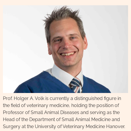
Prof. Holger A. Volk is currently a distinguished figure in
the field of veterinary medicine, holding the position of
Professor of Small Animal Diseases and serving as the
Head of the Department of Small Animal Medicine and
Surgery at the University of Veterinary Medicine Hanover.