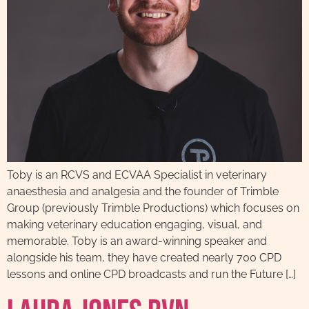
Toby is an RCVS and ECVAA Specialist in veterinary
anaesthesia and analgesia and the founder of Trimble
Group (previously Trimble Productions) which focuses on
making veterinary education engaging, visual, and
memorable. Toby is an award-winning speaker and
alongside his team, they have created nearly 700 CPD
lessons and online CPD broadcasts and run the Future […]