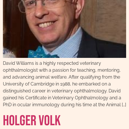
David Williams is a highly respected veterinary
ophthalmologist with a passion for teaching, mentoring,
and advancing animal welfare. After qualifying from the
University of Cambridge in 1988, he embarked on a
distinguished career in veterinary ophthalmology. David
gained his Certificate in Veterinary Ophthalmology and a
PhD in ocular immunology during his time at the Animal […]
Holger Volk