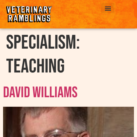
ABOUT US
Specialism:
Teaching
David Williams