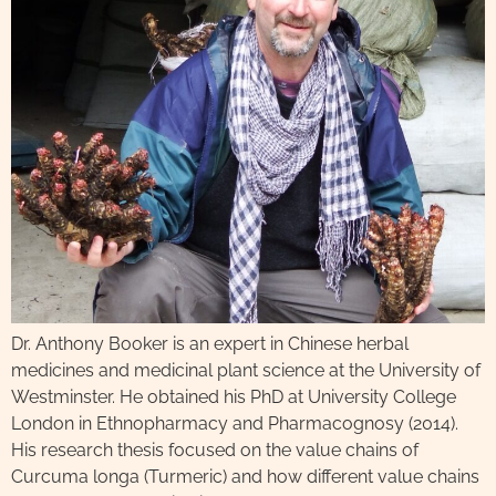
Dr. Anthony Booker is an expert in Chinese herbal
medicines and medicinal plant science at the University of
Westminster. He obtained his PhD at University College
London in Ethnopharmacy and Pharmacognosy (2014).
His research thesis focused on the value chains of
Curcuma longa (Turmeric) and how different value chains