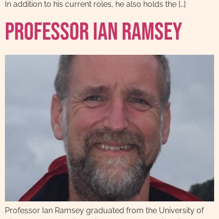
In addition to his current roles, he also holds the […]
Professor Ian Ramsey
Professor Ian Ramsey graduated from the University of