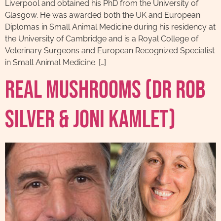
Liverpool and obtained his PhD from the University of
Glasgow. He was awarded both the UK and European
Diplomas in Small Animal Medicine during his residency at
the University of Cambridge and is a Royal College of
Veterinary Surgeons and European Recognized Specialist
in Small Animal Medicine. […]
Real Mushrooms (Dr Rob
Silver & Joni Kamlet)