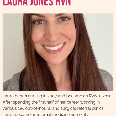
Laura Jones RVN
Laura began nursing in 2007 and became an RVN in 2010.
After spending the first half of her career working in
various GP, out-of-hours, and surgical referral clinics,
Laura became an internal medicine nurse at a