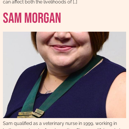
can affect both the livelihoods of […]
Sam Morgan
Sam qualified as a veterinary nurse in 1999, working in