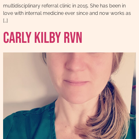
multidisciplinary referral clinic in 2015. She has been in
love with internal medicine ever since and now works as
[…]
Carly Kilby RVN