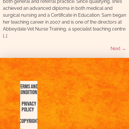
both general and referral practice. Since qualifying, she’s
achieved an advanced diploma in both medical and
surgical nursing and a Certificate in Education. Sam began
her teaching career in 2007 and is one of the directors at
Abbeydale Vet Nurse Training, a specialist teaching centre
[…]
Next
→
Terms and
Conditions
Privacy
Policy
Copyright