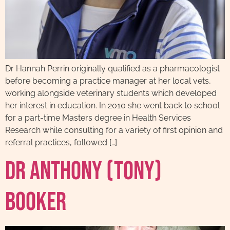
Dr Hannah Perrin originally qualified as a pharmacologist
before becoming a practice manager at her local vets,
working alongside veterinary students which developed
her interest in education. In 2010 she went back to school
for a part-time Masters degree in Health Services
Research while consulting for a variety of first opinion and
referral practices, followed […]
Dr Anthony (Tony)
Booker