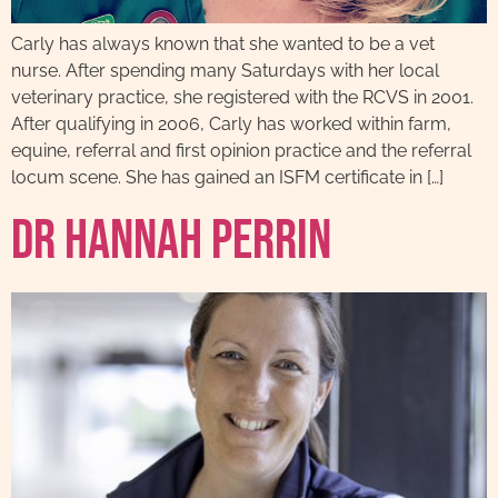
Carly has always known that she wanted to be a vet
nurse. After spending many Saturdays with her local
veterinary practice, she registered with the RCVS in 2001.
After qualifying in 2006, Carly has worked within farm,
equine, referral and first opinion practice and the referral
locum scene. She has gained an ISFM certificate in […]
Dr Hannah Perrin