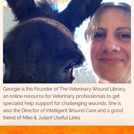
Georgie is the Founder of The Veterinary Wound Library,
an online resource for Veterinary professionals to get
specialist help support for challenging wounds. She is
also the Director of Intelligent Wound Care and a good
friend of Mike & Julian! Useful Links