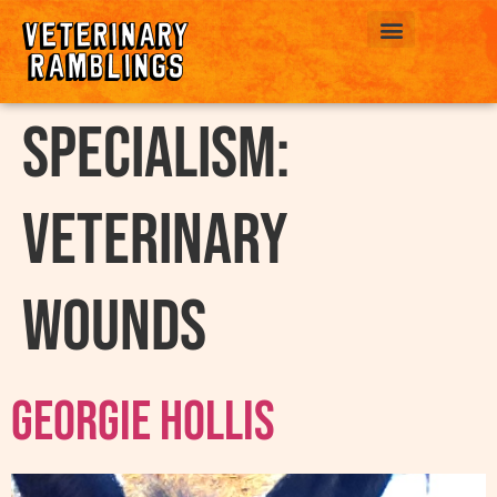
ABOUT US
Specialism:
Veterinary
Wounds
Georgie Hollis