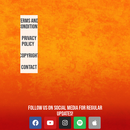
Terms and
Conditions
Privacy
Policy
Copyright
Contact
FOllow us On Social Media For Regular
Updates!