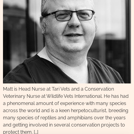
Matt is Head Nurse at Tari Vets and a Conservation
Veterinary Nurse at Wildlife Vets International. He has had
a phenomenal amount of experience with many species
across the world and is a keen herpetoculturist, breeding
many species of reptiles and amphibians over the years
and getting involved in several conservation projects to
protect them. […]