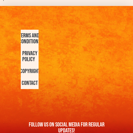
Terms and
Conditions
Privacy
Policy
Copyright
Contact
FOllow us On Social Media For Regular
Updates!