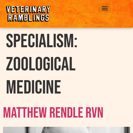
ABOUT US
Specialism:
Zoological
medicine
Matthew Rendle RVN