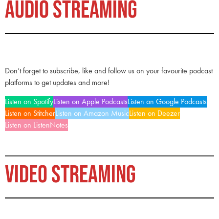
AUDIO STREAMING
Don’t forget to subscribe, like and follow us on your favourite podcast
platforms to get updates and more!
Listen on Spotify
Listen on Apple Podcasts
Listen on Google Podcasts
Listen on Stitcher
Listen on Amazon Music
Listen on Deezer
Listen on ListenNotes
VIDEO STREAMING