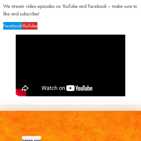
We stream video episodes on YouTube and Facebook – make sure to
like and subscribe!
Facebook
YouTube