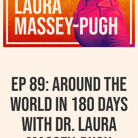
Ep 89: Around the
World in 180 Days
with Dr. Laura