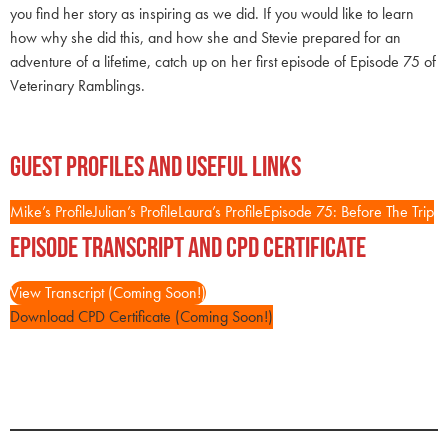
you find her story as inspiring as we did. If you would like to learn
how why she did this, and how she and Stevie prepared for an
adventure of a lifetime, catch up on her first episode of Episode 75 of
Veterinary Ramblings.
Guest Profiles and Useful Links
Mike’s Profile
Julian’s Profile
Laura’s Profile
Episode 75: Before The Trip
Episode Transcript and CPD Certificate
View Transcript (Coming Soon!)
Download CPD Certificate (Coming Soon!)