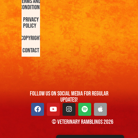
Terms and
Conditions
Privacy
Policy
Copyright
Contact
FOllow us On Social Media For Regular
Updates!
© Veterinary Ramblings 2026