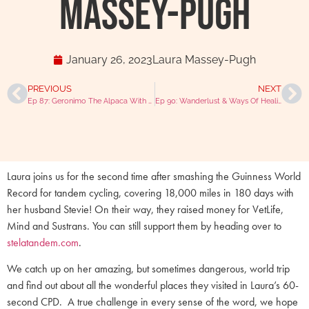
Massey-Pugh
January 26, 2023
Laura Massey-Pugh
PREVIOUS
NEXT
Ep 87: Geronimo The Alpaca With Helen Macdonald (Part 2)
Ep 90: Wanderlust & Ways Of Healing With Caroline Murray
Laura joins us for the second time after smashing the Guinness World
Record for tandem cycling, covering 18,000 miles in 180 days with
her husband Stevie! On their way, they raised money for VetLife,
Mind and Sustrans. You can still support them by heading over to
stelatandem.com
.
We catch up on her amazing, but sometimes dangerous, world trip
and find out about all the wonderful places they visited in Laura’s 60-
second CPD. A true challenge in every sense of the word, we hope