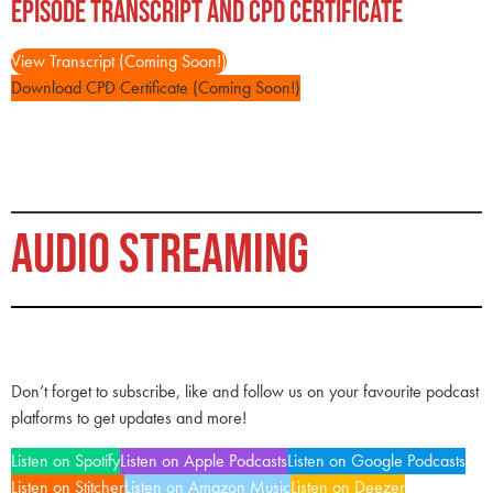
Episode Transcript and CPD Certificate
View Transcript (Coming Soon!)
Download CPD Certificate (Coming Soon!)
AUDIO STREAMING
Don’t forget to subscribe, like and follow us on your favourite podcast
platforms to get updates and more!
Listen on Spotify
Listen on Apple Podcasts
Listen on Google Podcasts
Listen on Stitcher
Listen on Amazon Music
Listen on Deezer