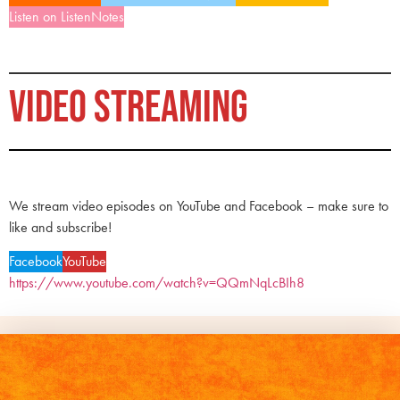
Listen on ListenNotes
VIDEO STREAMING
We stream video episodes on YouTube and Facebook – make sure to
like and subscribe!
Facebook
YouTube
https://www.youtube.com/watch?v=QQmNqLcBIh8