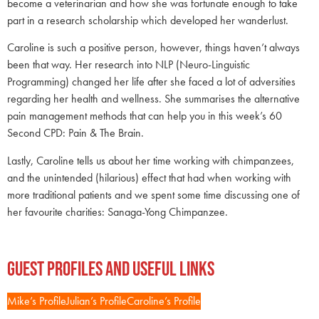
become a veterinarian and how she was fortunate enough to take
part in a research scholarship which developed her wanderlust.
Caroline is such a positive person, however, things haven’t always
been that way. Her research into NLP (Neuro-Linguistic
Programming) changed her life after she faced a lot of adversities
regarding her health and wellness. She summarises the alternative
pain management methods that can help you in this week’s 60
Second CPD: Pain & The Brain.
Lastly, Caroline tells us about her time working with chimpanzees,
and the unintended (hilarious) effect that had when working with
more traditional patients and we spent some time discussing one of
her favourite charities: Sanaga-Yong Chimpanzee.
Guest Profiles and Useful Links
Mike’s Profile
Julian’s Profile
Caroline’s Profile