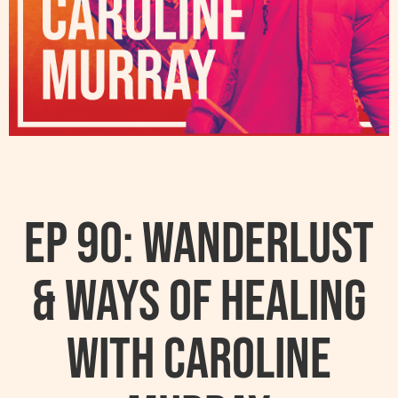
Ep 90: Wanderlust
& Ways Of Healing
With Caroline