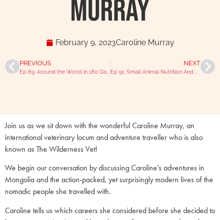
Murray
February 9, 2023
Caroline Murray
PREVIOUS
NEXT
Ep 89: Around the World in 180 Days with Dr. Laura Massey-Pugh
Ep 91: Small Animal Nutrition And Raw Feeding With Dr Mike Davies
Join us as we sit down with the wonderful Caroline Murray, an
international veterinary locum and adventure traveller who is also
known as The Wilderness Vet!
We begin our conversation by discussing Caroline’s adventures in
Mongolia and the action-packed, yet surprisingly modern lives of the
nomadic people she travelled with.
Caroline tells us which careers she considered before she decided to