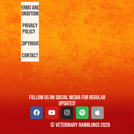
Terms and
Conditions
Privacy
Policy
Copyright
Contact
FOllow us On Social Media For Regular
Updates!
© Veterinary Ramblings 2026