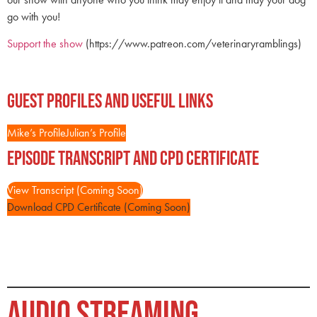
go with you!
Support the show
(https://www.patreon.com/veterinaryramblings)
Guest Profiles and Useful Links
Mike’s Profile
Julian’s Profile
Episode Transcript and CPD Certificate
View Transcript (Coming Soon)
Download CPD Certificate (Coming Soon)
AUDIO STREAMING