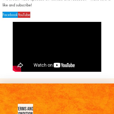
like and subscribe!
Facebook
YouTube
Terms and
Conditions