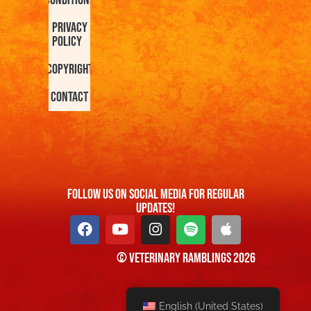
Privacy
Policy
Copyright
Contact
FOllow us On Social Media For Regular
Updates!
© Veterinary Ramblings 2026
English (United States)