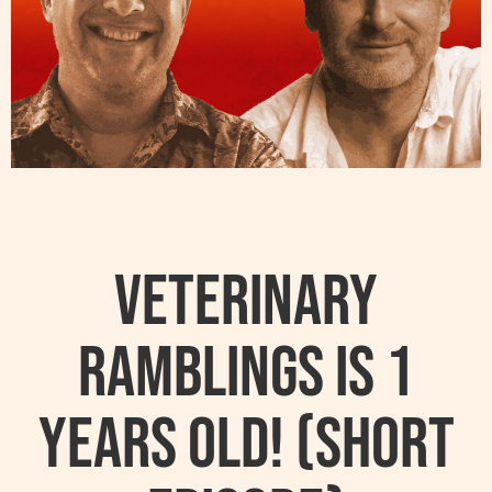
Veterinary
Ramblings Is 1
Years Old! (Short