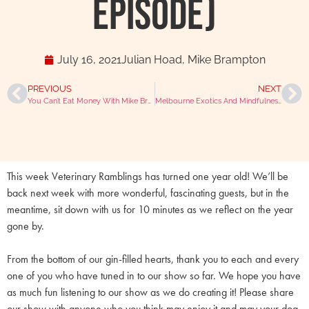
Episode)
July 16, 2021
Julian Hoad
,
Mike Brampton
PREVIOUS
NEXT
You Can’t Eat Money With Mike Brampton And Julian Hoad
Melbourne Exotics And Mindfulness With Dr Amber Lee
This week Veterinary Ramblings has turned one year old! We’ll be
back next week with more wonderful, fascinating guests, but in the
meantime, sit down with us for 10 minutes as we reflect on the year
gone by.
From the bottom of our gin-filled hearts, thank you to each and every
one of you who have tuned in to our show so far. We hope you have
as much fun listening to our show as we do creating it! Please share
our show with anyone who you think may enjoy it and may your dog