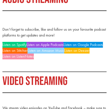
Don’t forget to subscribe, like and follow us on your favourite podcast
platforms to get updates and more!
Listen on Spotify
Listen on Apple Podcasts
Listen on Google Podcasts
Listen on Stitcher
Listen on Amazon Music
Listen on Deezer
Listen on ListenNotes
VIDEO STREAMING
We stream video episodes on YouTube and Facebook – make sure to