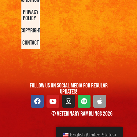
Conditions
Privacy
Policy
Copyright
Contact
FOllow us On Social Media For Regular
Updates!
© Veterinary Ramblings 2026
English (United States)