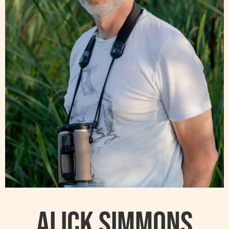
Alick Simmons