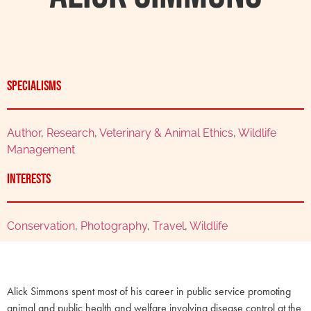
Specialisms
Author
,
Research
,
Veterinary & Animal Ethics
,
Wildlife
Management
Interests
Conservation
,
Photography
,
Travel
,
Wildlife
Alick Simmons spent most of his career in public service promoting
animal and public health and welfare involving disease control at the