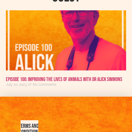
Episode 100: Improving The Lives Of Animals With Dr Alick Simmons
July 20, 2023
No Comments
Terms and