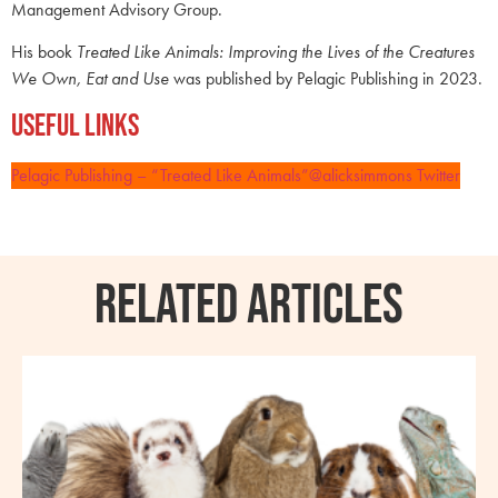
Management Advisory Group.
His book
Treated Like Animals: Improving the Lives of the Creatures
We Own, Eat and Use
was published by Pelagic Publishing in 2023.
Useful Links
Pelagic Publishing – “Treated Like Animals”
@alicksimmons Twitter
RELATED ARTICLES