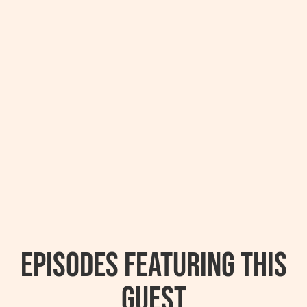
Episodes featuring this
guest