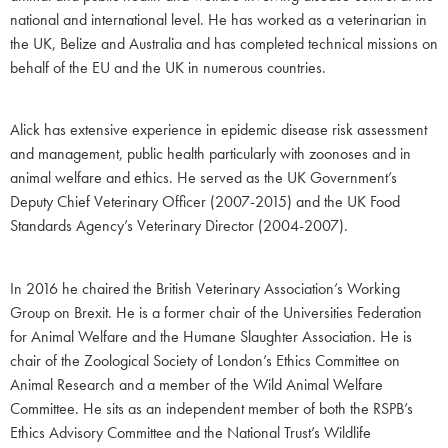
national and international level. He has worked as a veterinarian in
the UK, Belize and Australia and has completed technical missions on
behalf of the EU and the UK in numerous countries.
Alick has extensive experience in epidemic disease risk assessment
and management, public health particularly with zoonoses and in
animal welfare and ethics. He served as the UK Government’s
Deputy Chief Veterinary Officer (2007-2015) and the UK Food
Standards Agency’s Veterinary Director (2004-2007).
In 2016 he chaired the British Veterinary Association’s Working
Group on Brexit. He is a former chair of the Universities Federation
for Animal Welfare and the Humane Slaughter Association. He is
chair of the Zoological Society of London’s Ethics Committee on
Animal Research and a member of the Wild Animal Welfare
Committee. He sits as an independent member of both the RSPB’s
Ethics Advisory Committee and the National Trust’s Wildlife