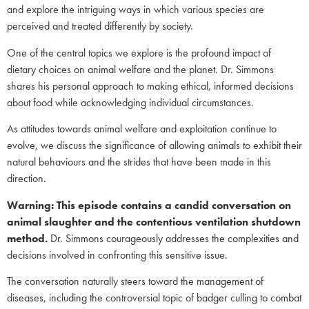
and explore the intriguing ways in which various species are
perceived and treated differently by society.
One of the central topics we explore is the profound impact of
dietary choices on animal welfare and the planet. Dr. Simmons
shares his personal approach to making ethical, informed decisions
about food while acknowledging individual circumstances.
As attitudes towards animal welfare and exploitation continue to
evolve, we discuss the significance of allowing animals to exhibit their
natural behaviours and the strides that have been made in this
direction.
Warning: This episode contains a candid conversation on
animal slaughter and the contentious ventilation shutdown
method.
Dr. Simmons courageously addresses the complexities and
decisions involved in confronting this sensitive issue.
The conversation naturally steers toward the management of
diseases, including the controversial topic of badger culling to combat