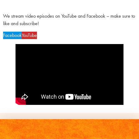
We stream video episodes on YouTube and Facebook – make sure to
like and subscribe!
Facebook
YouTube