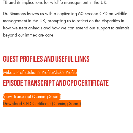
TB and its implications for wildlife management in the UK.
Dr. Simmons leaves us with a captivating 60-second CPD on wildlife
management in the UK, prompting us to reflect on the disparities in
how we treat animals and how we can extend our support to animals
beyond our immediate care.
Guest Profiles and Useful Links
Mike’s Profile
Julian’s Profile
Alick’s Profile
Episode Transcript and CPD Certificate
View Transcript (Coming Soon!)
Download CPD Certificate (Coming Soon!)