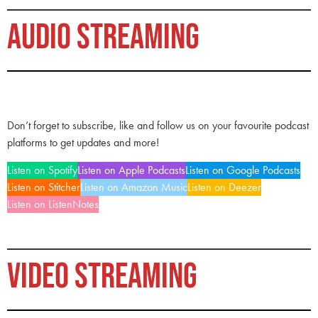
AUDIO STREAMING
Don’t forget to subscribe, like and follow us on your favourite podcast
platforms to get updates and more!
Listen on Spotify
Listen on Apple Podcasts
Listen on Google Podcasts
Listen on Stitcher
Listen on Amazon Music
Listen on Deezer
Listen on ListenNotes
VIDEO STREAMING