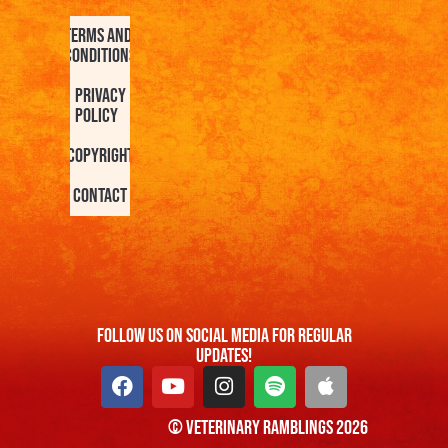
Terms and
Conditions
Privacy
Policy
Copyright
Contact
FOllow us On Social Media For Regular
Updates!
© Veterinary Ramblings 2026