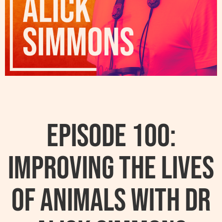
Episode 100:
Improving The Lives
Of Animals With Dr