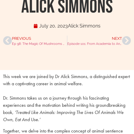
Alick Simmons
July 20, 2023
Alick Simmons
PREVIOUS
NEXT
Ep 98: The Magic Of Mushrooms With Dr Rob Silver & Joni Kamlet
Episode 101: From Academia to Antibiotics with Prof. Ian Ramsey
This week we are joined by Dr Alick Simmons, a distinguished expert
with a captivating career in animal welfare.
Dr. Simmons takes us on a journey through his fascinating
experiences and the motivation behind writing his groundbreaking
book,
‘Treated Like Animals: Improving The Lives Of Animals We
Own, Eat And Use.’
Together, we delve into the complex concept of animal sentience