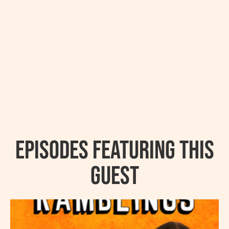
Episodes featuring this
guest