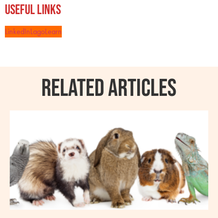
Useful Links
LinkedIn
LagoLearn
RELATED ARTICLES