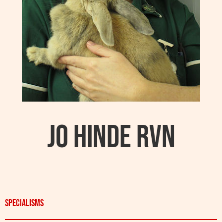
Jo Hinde RVN
Specialisms