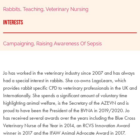
Rabbits
,
Teaching
,
Veterinary Nursing
Interests
Campaigning
,
Raising Awareness Of Sepsis
Jo has worked in the veterinary industry since 2007 and has always
had a special interest in rabbits. She co-owns LagoLearn, which
provides rabbit specific CPD to veterinary professionals in the UK and
Internationally. She spends a significant amount of voluntary time
highlighting animal welfare, is the Secretary of the AZEVN and is
proud to have been the President of the BVNA in 2019/2020. Jo
has received several awards over the years including the Blue Cross
Veterinary Nurse of the Year in 2014, an RCVS Innovation Award
winner in 2017 and the IFAW Animal Advocate Award in 2017.