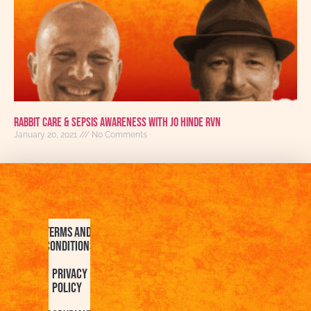
Rabbit Care & Sepsis Awareness with Jo Hinde RVN
January 20, 2021
No Comments
Terms and
Conditions
Privacy
Policy