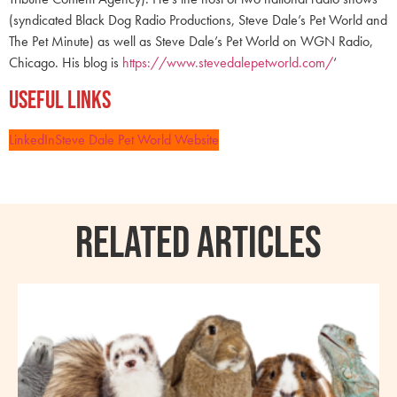
(syndicated Black Dog Radio Productions, Steve Dale’s Pet World and
The Pet Minute) as well as Steve Dale’s Pet World on WGN Radio,
Chicago. His blog is
https://www.stevedalepetworld.com/
‘
Useful Links
LinkedIn
Steve Dale Pet World Website
RELATED ARTICLES