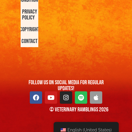
Conditions
Privacy
Policy
Copyright
Contact
FOllow us On Social Media For Regular
Updates!
© Veterinary Ramblings 2026
English (United States)