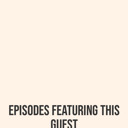
Episodes featuring this
guest