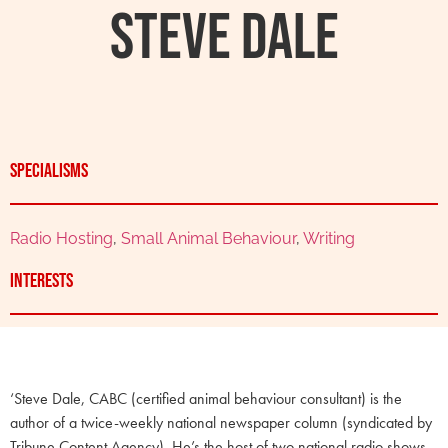
Steve Dale
Specialisms
Radio Hosting
,
Small Animal Behaviour
,
Writing
Interests
‘Steve Dale, CABC (certified animal behaviour consultant) is the
author of a twice-weekly national newspaper column (syndicated by
Tribune Content Agency). He’s the host of two national radio shows