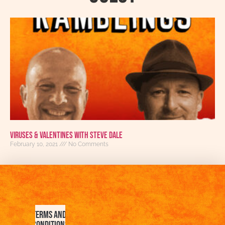
Viruses & Valentines with Steve Dale
February 10, 2021
No Comments
Terms and