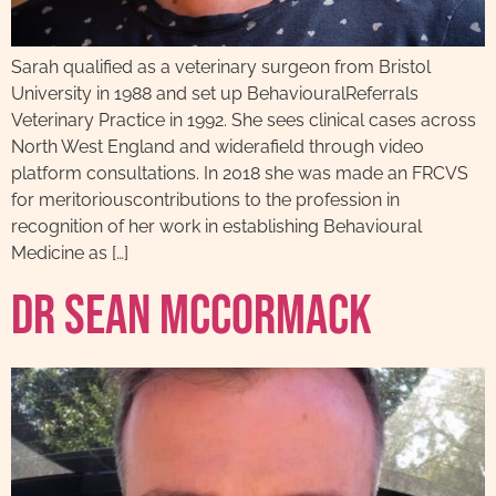
Sarah qualified as a veterinary surgeon from Bristol
University in 1988 and set up BehaviouralReferrals
Veterinary Practice in 1992. She sees clinical cases across
North West England and widerafield through video
platform consultations. In 2018 she was made an FRCVS
for meritoriouscontributions to the profession in
recognition of her work in establishing Behavioural
Medicine as […]
Dr Sean McCormack