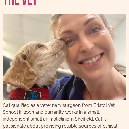
The Vet
Cat qualified as a veterinary surgeon from Bristol Vet
School in 2003 and currently works in a small,
independent small animal clinic in Sheffield. Cat is
passionate about providing reliable sources of clinical