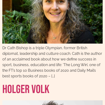
Dr Cath Bishop is a triple Olympian, former British
diplomat, leadership and culture coach. Cath is the author
of an acclaimed book about how we define success in
sport, business, education and life: ‘The Long Win’, one of
the FT’s top 10 Business books of 2020 and Daily Mail’s
best sports books of 2020 – […]
Holger Volk