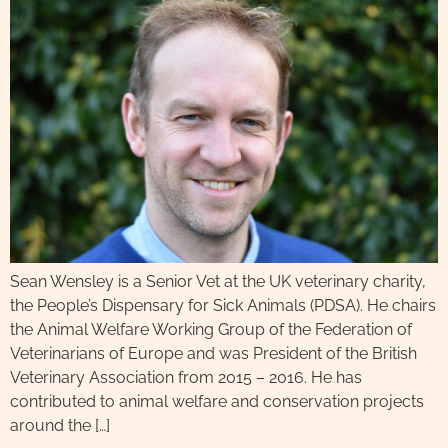
Sean Wensley is a Senior Vet at the UK veterinary charity,
the People’s Dispensary for Sick Animals (PDSA). He chairs
the Animal Welfare Working Group of the Federation of
Veterinarians of Europe and was President of the British
Veterinary Association from 2015 – 2016. He has
contributed to animal welfare and conservation projects
around the […]