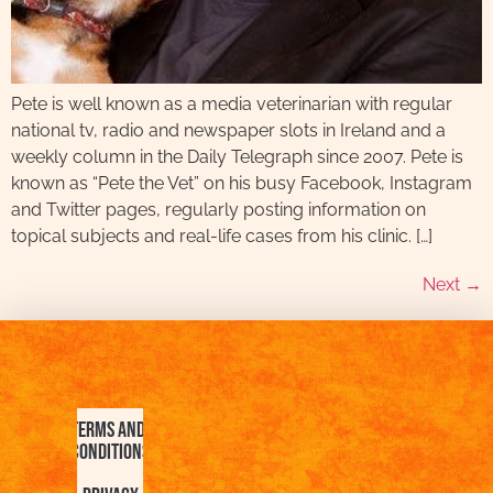
Pete is well known as a media veterinarian with regular
national tv, radio and newspaper slots in Ireland and a
weekly column in the Daily Telegraph since 2007. Pete is
known as “Pete the Vet” on his busy Facebook, Instagram
and Twitter pages, regularly posting information on
topical subjects and real-life cases from his clinic. […]
Next
→
Terms and
Conditions