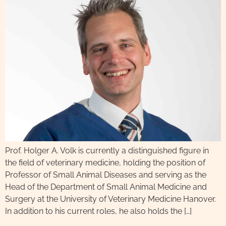
Prof. Holger A. Volk is currently a distinguished figure in
the field of veterinary medicine, holding the position of
Professor of Small Animal Diseases and serving as the
Head of the Department of Small Animal Medicine and
Surgery at the University of Veterinary Medicine Hanover.
In addition to his current roles, he also holds the […]