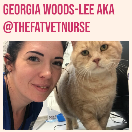
Georgia Woods-Lee AKA
@thefatvetnurse