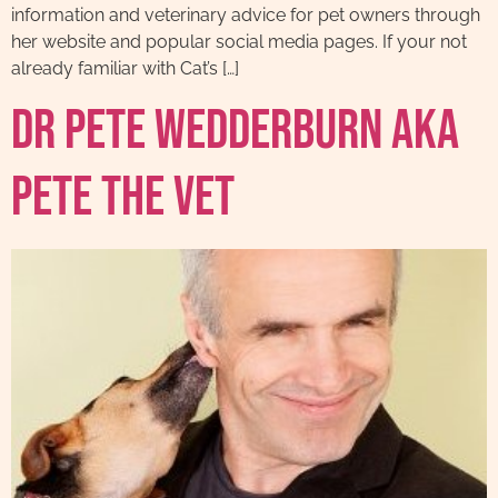
information and veterinary advice for pet owners through
her website and popular social media pages. If your not
already familiar with Cat’s […]
Dr Pete Wedderburn AKA
Pete The Vet