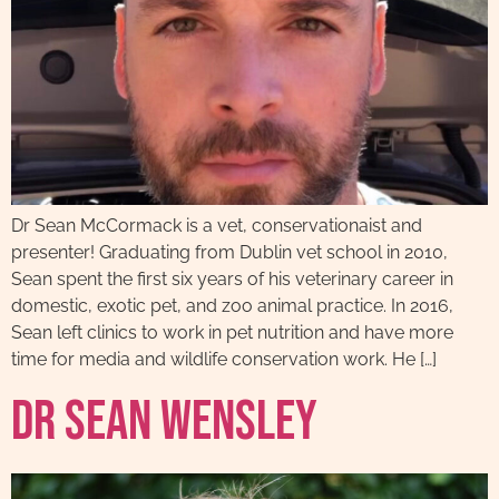
Dr Sean McCormack is a vet, conservationaist and
presenter! Graduating from Dublin vet school in 2010,
Sean spent the first six years of his veterinary career in
domestic, exotic pet, and zoo animal practice. In 2016,
Sean left clinics to work in pet nutrition and have more
time for media and wildlife conservation work. He […]
Dr Sean Wensley