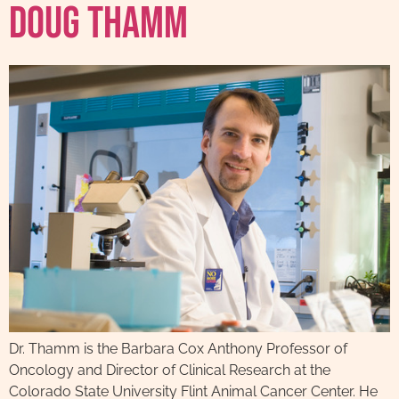
Doug Thamm
Dr. Thamm is the Barbara Cox Anthony Professor of
Oncology and Director of Clinical Research at the
Colorado State University Flint Animal Cancer Center. He