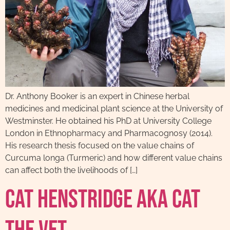
Dr. Anthony Booker is an expert in Chinese herbal
medicines and medicinal plant science at the University of
Westminster. He obtained his PhD at University College
London in Ethnopharmacy and Pharmacognosy (2014).
His research thesis focused on the value chains of
Curcuma longa (Turmeric) and how different value chains
can affect both the livelihoods of […]
Cat Henstridge AKA Cat