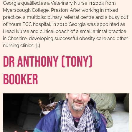
Georgia qualified as a Veterinary Nurse in 2004 from
Myerscough College, Preston. After working in mixed
practice, a multidisciplinary referral centre and a busy out
of hours ECC hospital, in 2010 Georgia was appointed as
Head Nurse and clinical coach of a small animal practice
in Cheshire, developing successful obesity care and other
nursing clinics. […]
Dr Anthony (Tony)
Booker