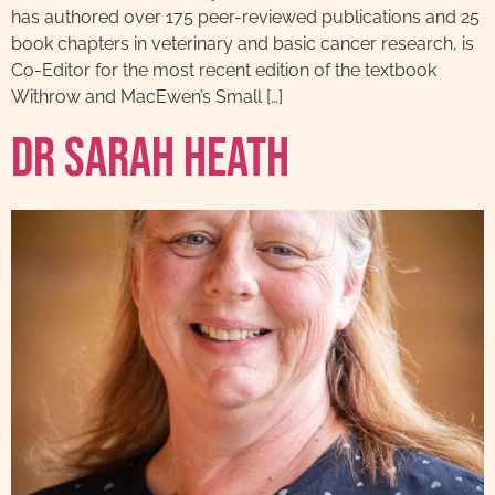
has authored over 175 peer-reviewed publications and 25
book chapters in veterinary and basic cancer research, is
Co-Editor for the most recent edition of the textbook
Withrow and MacEwen’s Small […]
Dr Sarah Heath