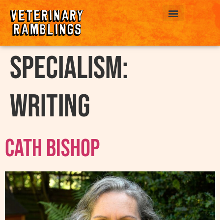
ABOUT US
Specialism:
Writing
Cath Bishop