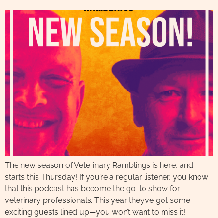
The new season of Veterinary Ramblings is here, and
starts this Thursday! If you’re a regular listener, you know
that this podcast has become the go-to show for
veterinary professionals. This year they’ve got some
exciting guests lined up—you won’t want to miss it!