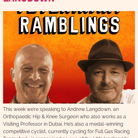
This week we’re speaking to Andrew Langdown, an
Orthopaedic Hip & Knee Surgeon who also works as a
Visiting Professor in Dubai. He’s also a medal-winning
competitive cyclist, currently cycling for Full Gas Racing