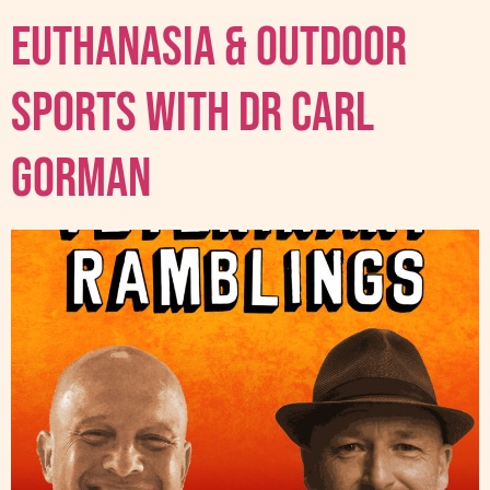
Euthanasia & Outdoor
sports with Dr Carl
Gorman