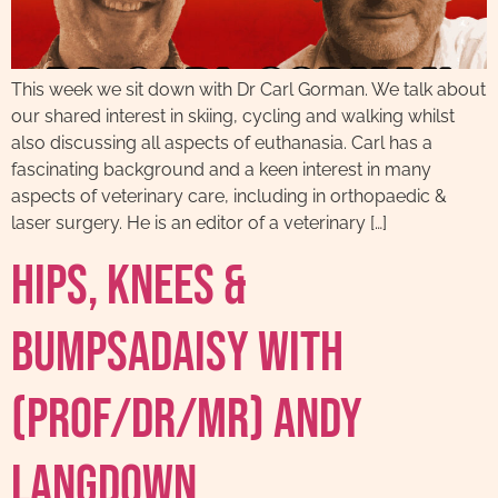
This week we sit down with Dr Carl Gorman. We talk about
our shared interest in skiing, cycling and walking whilst
also discussing all aspects of euthanasia. Carl has a
fascinating background and a keen interest in many
aspects of veterinary care, including in orthopaedic &
laser surgery. He is an editor of a veterinary […]
Hips, Knees &
Bumpsadaisy with
(Prof/DR/MR) Andy
Langdown