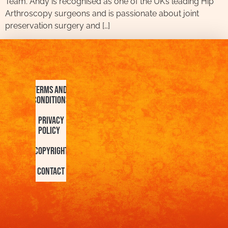
Team. Andy is recognised as one of the UK’s leading Hip
Arthroscopy surgeons and is passionate about joint
preservation surgery and […]
Terms and
Conditions
Privacy
Policy
Copyright
Contact