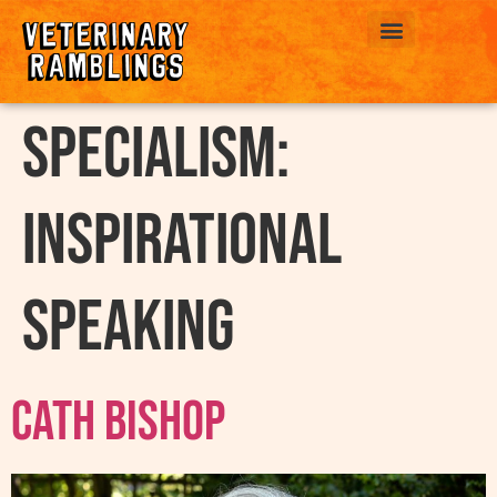
ABOUT US
Specialism:
Inspirational
Speaking
Cath Bishop