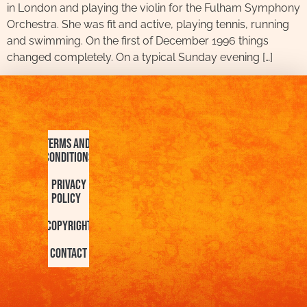
in London and playing the violin for the Fulham Symphony
Orchestra. She was fit and active, playing tennis, running
and swimming. On the first of December 1996 things
changed completely. On a typical Sunday evening […]
Terms and
Conditions
Privacy
Policy
Copyright
Contact