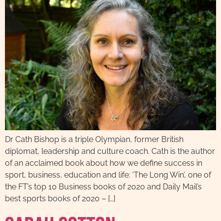
Dr Cath Bishop is a triple Olympian, former British
diplomat, leadership and culture coach. Cath is the author
of an acclaimed book about how we define success in
sport, business, education and life: ‘The Long Win’, one of
the FT’s top 10 Business books of 2020 and Daily Mail’s
best sports books of 2020 – […]