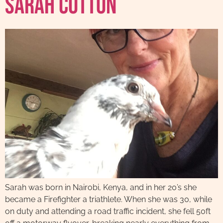
Sarah Cotton
Sarah was born in Nairobi, Kenya, and in her 20’s she
became a Firefighter a triathlete. When she was 30, while
on duty and attending a road traffic incident, she fell 50ft