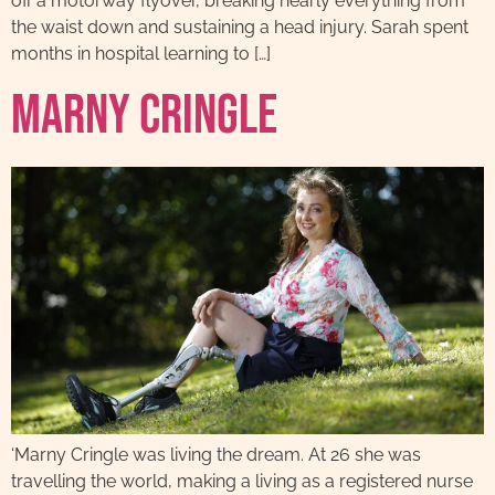
off a motorway flyover, breaking nearly everything from
the waist down and sustaining a head injury. Sarah spent
months in hospital learning to […]
Marny Cringle
‘Marny Cringle was living the dream. At 26 she was
travelling the world, making a living as a registered nurse