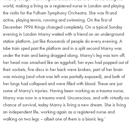
world, making a living as a registered nurse in London and playing
the violin for the Fulham Symphony Orchestra. She was fit and
active, playing tennis, running and swimming. On the first of
December 1996 things changed completely. On a typical Sunday
evening in London Marny waited with a friend on an underground
station platform, just like thousands of people do every evening. A
tube train sped past the platform and in a split second Marny was
under the train and being dragged along. Marny’s leg was torn off,
her head was smashed like an eggshell, her eyes had popped out of
their sockets, five discs in her back were broken, part of her brain
was missing (and what was left was partially exposed), and both of
her lungs had collapsed and were filled with blood. These are just
some of Marny’s injuries. Having been working as a trauma nurse,
Marny was now in a trauma ward. Unconscious, and with virtually no
chance of survival, today Marny is living a new dream. She is living
an independent life, working again as a registered nurse and
walking on two legs – albeit one of them is a bionic leg.’