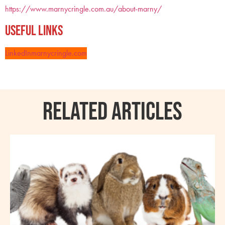
https://www.marnycringle.com.au/about-marny/
Useful Links
LinkedIn
marnycringle.com
RELATED ARTICLES