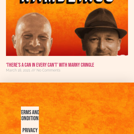
‘There’s A Can In Every Can’t’ With Marny Cringle
March 18, 2021
No Comments
Terms and
Conditions
Privacy