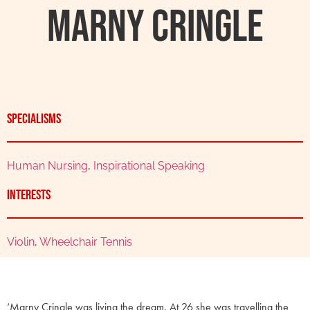
Marny Cringle
Specialisms
Human Nursing
,
Inspirational Speaking
Interests
Violin
,
Wheelchair Tennis
‘Marny Cringle was living the dream. At 26 she was travelling the