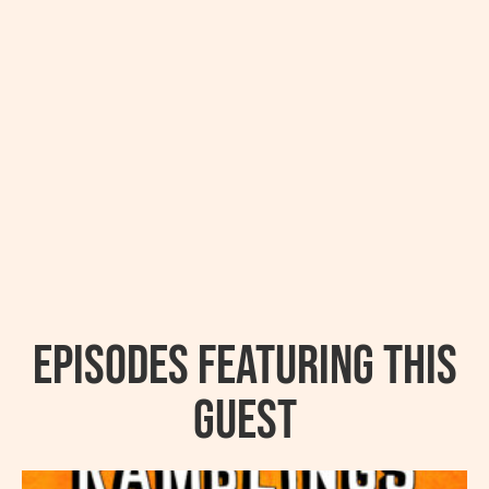
Episodes featuring this
guest